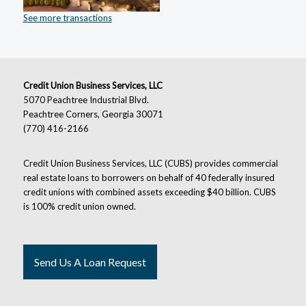
See more transactions
Credit Union Business Services, LLC
5070 Peachtree Industrial Blvd.
Peachtree Corners, Georgia 30071
(770) 416-2166
Credit Union Business Services, LLC (CUBS) provides commercial
real estate loans to borrowers on behalf of 40 federally insured
credit unions with combined assets exceeding $40 billion. CUBS
is 100% credit union owned.
Send Us A Loan Request