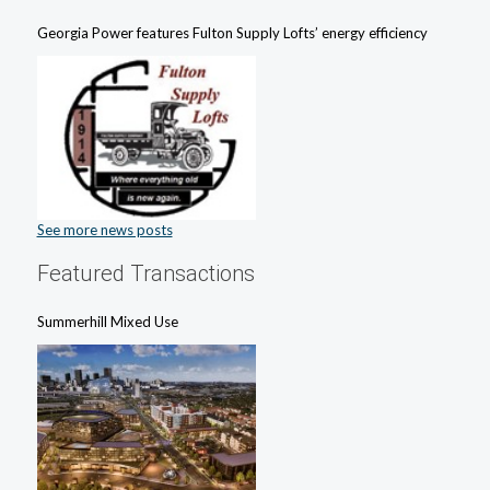
Georgia Power features Fulton Supply Lofts’ energy efficiency
See more news posts
Featured Transactions
Summerhill Mixed Use