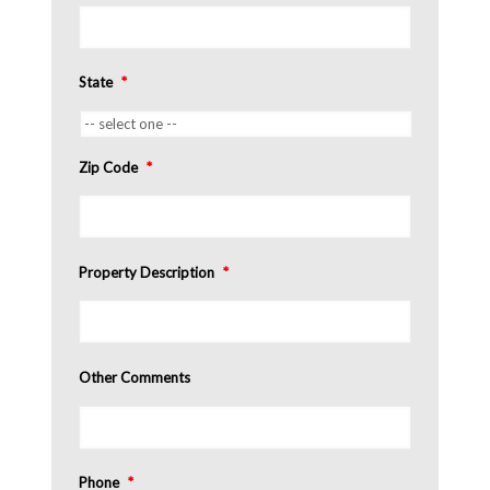
State
*
Zip Code
*
Property Description
*
Other Comments
Phone
*