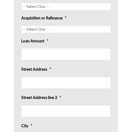
Acquisition or Refinance
*
Loan Amount
*
Street Address
*
Street Address line 2
*
City
*