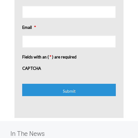
Email
*
Fields with an (
*
) are required
CAPTCHA
In The News