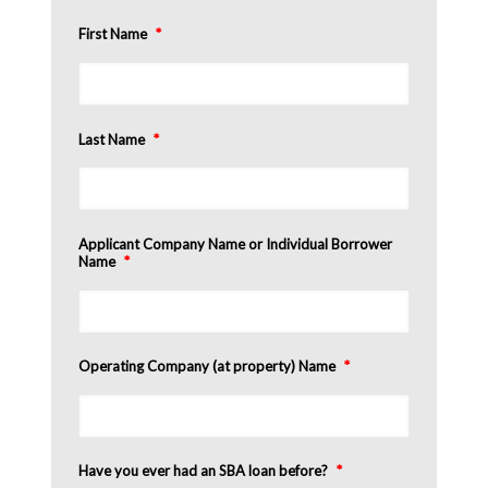
First Name
*
Last Name
*
Applicant Company Name or Individual Borrower
Name
*
Operating Company (at property) Name
*
Have you ever had an SBA loan before?
*