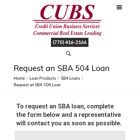
(770) 416-2166
Request an SBA 504 Loan
Home
Loan Products
SBA Loans
Request an SBA 504 Loan
To request an SBA loan, complete
the form below and a representative
will contact you as soon as possible.