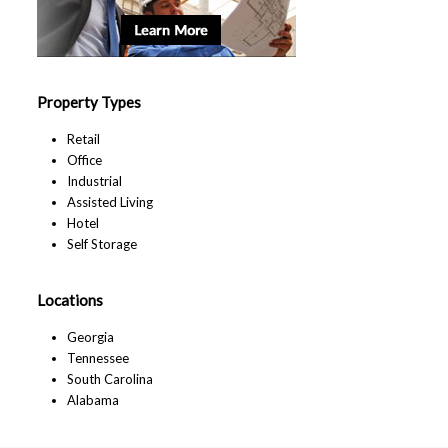
Property Types
Retail
Office
Industrial
Assisted Living
Hotel
Self Storage
Locations
Georgia
Tennessee
South Carolina
Alabama