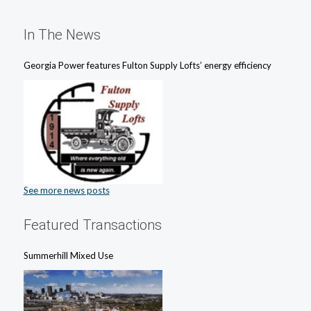
In The News
Georgia Power features Fulton Supply Lofts’ energy efficiency
See more news posts
Featured Transactions
Summerhill Mixed Use