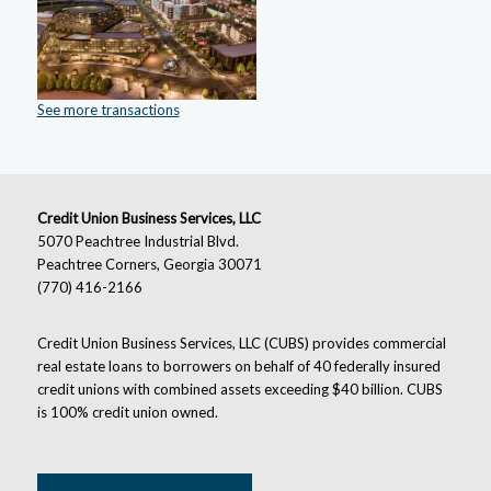
See more transactions
Credit Union Business Services, LLC
5070 Peachtree Industrial Blvd.
Peachtree Corners, Georgia 30071
(770) 416-2166
Credit Union Business Services, LLC (CUBS) provides commercial
real estate loans to borrowers on behalf of 40 federally insured
credit unions with combined assets exceeding $40 billion. CUBS
is 100% credit union owned.