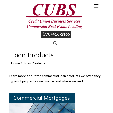
(770) 416-2166
Loan Products
Home
Loan Products
Learn more about the commercial loan products we offer, they
types of properties we finance, and where we lend.