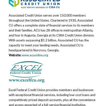
Associated Credit Union serves over 150,000 members
throughout the United States. Chartered in 1930, Associated
CU offers a complete slate of financial services to its members
and their families. ACU has 28 offices in metropolitan Atlanta,
and four in Augusta, Georgia at its CSRA Credit Union division.
With assets surpassing $1.2 billion, Associated CU has the
capacity to meet your lending needs. Associated CU is
headquartered in Norcross, Georgia.
Website:
www.acuonline.org
Excel Federal Credit Union provides members and businesses
with exceptional financial services, including low-cost loans and
competitively priced deposit accounts, plus all the convenience
and access expected of a full-service financial institution.