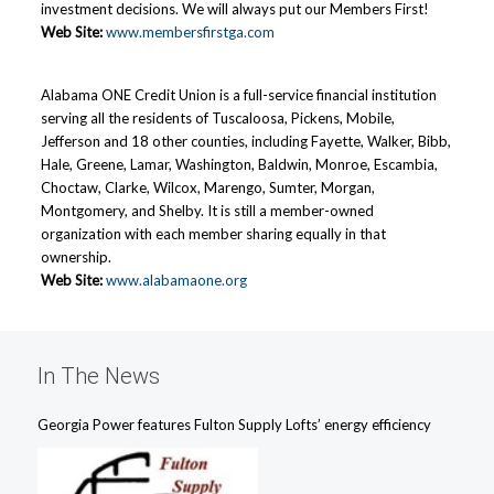
investment decisions. We will always put our Members First!
Web Site:
www.membersfirstga.com
Alabama ONE Credit Union is a full-service financial institution
serving all the residents of Tuscaloosa, Pickens, Mobile,
Jefferson and 18 other counties, including Fayette, Walker, Bibb,
Hale, Greene, Lamar, Washington, Baldwin, Monroe, Escambia,
Choctaw, Clarke, Wilcox, Marengo, Sumter, Morgan,
Montgomery, and Shelby. It is still a member-owned
organization with each member sharing equally in that
ownership.
Web Site:
www.alabamaone.org
In The News
Georgia Power features Fulton Supply Lofts’ energy efficiency