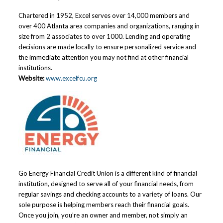
Chartered in 1952, Excel serves over 14,000 members and
over 400 Atlanta area companies and organizations, ranging in
size from 2 associates to over 1000. Lending and operating
decisions are made locally to ensure personalized service and
the immediate attention you may not find at other financial
institutions.
Website:
www.excelfcu.org
Go Energy Financial Credit Union is a different kind of financial
institution, designed to serve all of your financial needs, from
regular savings and checking accounts to a variety of loans. Our
sole purpose is helping members reach their financial goals.
Once you join, you’re an owner and member, not simply an