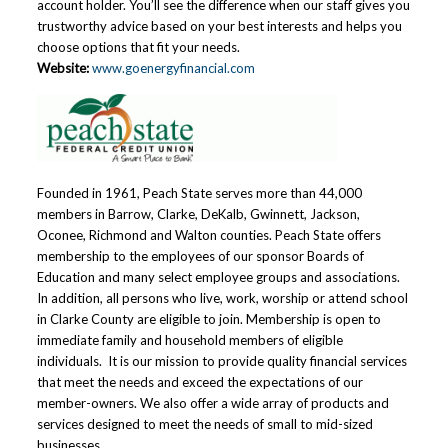
account holder. You’ll see the difference when our staff gives you
trustworthy advice based on your best interests and helps you
choose options that fit your needs.
Website:
www.goenergyfinancial.com
Founded in 1961, Peach State serves more than 44,000
members in Barrow, Clarke, DeKalb, Gwinnett, Jackson,
Oconee, Richmond and Walton counties. Peach State offers
membership to the employees of our sponsor Boards of
Education and many select employee groups and associations.
In addition, all persons who live, work, worship or attend school
in Clarke County are eligible to join. Membership is open to
immediate family and household members of eligible
individuals. It is our mission to provide quality financial services
that meet the needs and exceed the expectations of our
member-owners. We also offer a wide array of products and
services designed to meet the needs of small to mid-sized
businesses.