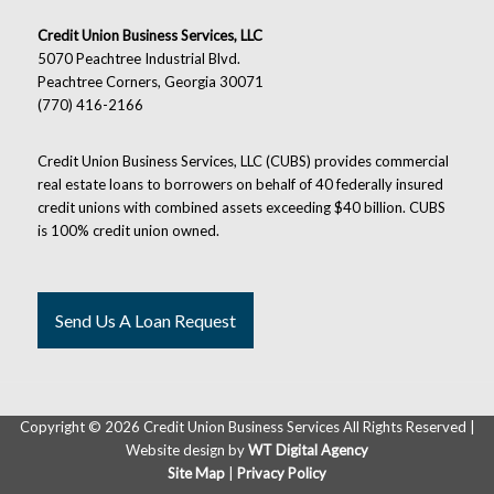
Credit Union Business Services, LLC
5070 Peachtree Industrial Blvd.
Peachtree Corners, Georgia 30071
(770) 416-2166
Credit Union Business Services, LLC (CUBS) provides commercial
real estate loans to borrowers on behalf of 40 federally insured
credit unions with combined assets exceeding $40 billion. CUBS
is 100% credit union owned.
Send Us A Loan Request
Copyright ©
2026 Credit Union Business Services All Rights Reserved |
Website design by
WT Digital Agency
Site Map
|
Privacy Policy