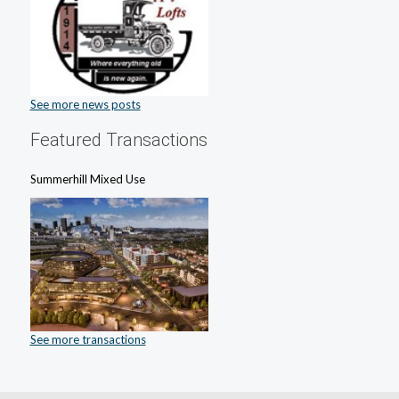
See more news posts
Featured Transactions
Summerhill Mixed Use
See more transactions