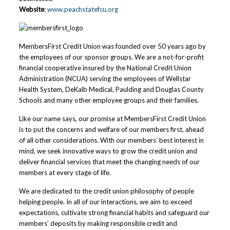
Website
:
www.peachstatefcu.org
MembersFirst Credit Union was founded over 50 years ago by
the employees of our sponsor groups. We are a not-for-profit
financial cooperative insured by the National Credit Union
Administration (NCUA) serving the employees of Wellstar
Health System, DeKalb Medical, Paulding and Douglas County
Schools and many other employee groups and their families.
Like our name says, our promise at MembersFirst Credit Union
is to put the concerns and welfare of our members first, ahead
of all other considerations. With our members’ best interest in
mind, we seek innovative ways to grow the credit union and
deliver financial services that meet the changing needs of our
members at every stage of life.
We are dedicated to the credit union philosophy of people
helping people. In all of our interactions, we aim to exceed
expectations, cultivate strong financial habits and safeguard our
members’ deposits by making responsible credit and