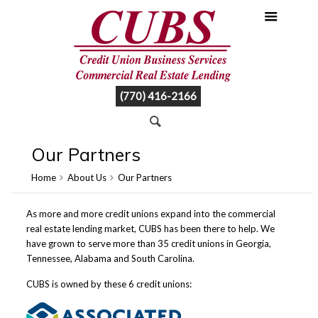
(770) 416-2166
Our Partners
Home
About Us
Our Partners
As more and more credit unions expand into the commercial
real estate lending market, CUBS has been there to help. We
have grown to serve more than 35 credit unions in Georgia,
Tennessee, Alabama and South Carolina.
CUBS is owned by these 6 credit unions: