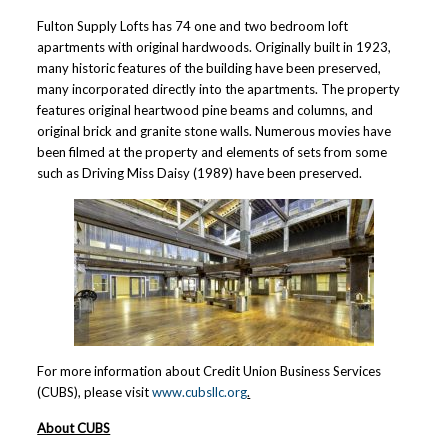
Fulton Supply Lofts has 74 one and two bedroom loft
apartments with original hardwoods. Originally built in 1923,
many historic features of the building have been preserved,
many incorporated directly into the apartments. The property
features original heartwood pine beams and columns, and
original brick and granite stone walls. Numerous movies have
been filmed at the property and elements of sets from some
such as Driving Miss Daisy (1989) have been preserved.
For more information about Credit Union Business Services
(CUBS), please visit
www.cubsllc.org
.
About CUBS