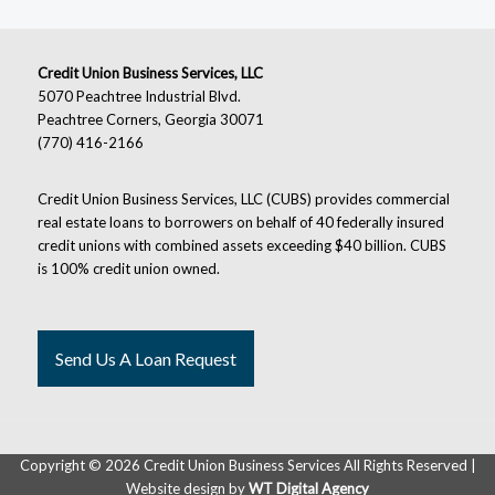
Credit Union Business Services, LLC
5070 Peachtree Industrial Blvd.
Peachtree Corners, Georgia 30071
(770) 416-2166
Credit Union Business Services, LLC (CUBS) provides commercial
real estate loans to borrowers on behalf of 40 federally insured
credit unions with combined assets exceeding $40 billion. CUBS
is 100% credit union owned.
Send Us A Loan Request
Copyright ©
2026 Credit Union Business Services All Rights Reserved |
Website design by
WT Digital Agency