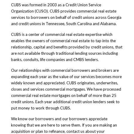
CUBS was formed in 2003 as a Credit Union Service
Organization (CUSO). CUBS provides commercial real estate
services to borrowers on behalf of credit unions across Georgia
and credit unions in Tennessee, South Carolina and Alabama.
CUBS is a center of commercial real estate expertise which
enables the owners of commercial real estate to tap into the
relationship, capital and benefits provided by credit unions, that
are not available through traditional lending sources including
banks, conduits, life companies and CMBS lenders.
Our relationships with commercial borrowers and brokers are
expanding each year as the value of our services becomes more
widely known and appreciated. CUBS originates, underwrites,
closes and services commercial mortgages. We have processed
commercial real estate mortgages on behalf of more than 25
credit unions. Each year additional credit union lenders seek to
put money to work through CUBS.
We know our borrowers and our borrowers appreciate
knowing that we are here to serve them. If you are making an
acquisition or plan to refinance, contact us about your