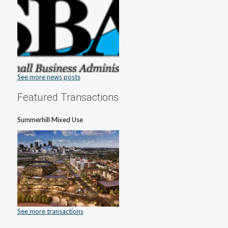
See more news posts
Featured Transactions
Summerhill Mixed Use
See more transactions