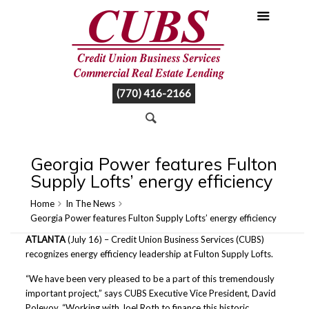
(770) 416-2166
Georgia Power features Fulton
Supply Lofts’ energy efficiency
Home
In The News
Georgia Power features Fulton Supply Lofts’ energy efficiency
ATLANTA
(July 16) – Credit Union Business Services (CUBS)
recognizes energy efficiency leadership at Fulton Supply Lofts.
“We have been very pleased to be a part of this tremendously
important project,” says CUBS Executive Vice President, David
Polevoy. “Working with Joel Roth to finance this historic