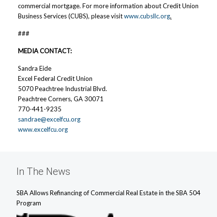
commercial mortgage. For more information about Credit Union
Business Services (CUBS), please visit
www.cubsllc.org
.
###
MEDIA CONTACT:
Sandra Eide
Excel Federal Credit Union
5070 Peachtree Industrial Blvd.
Peachtree Corners, GA 30071
770-441-9235
sandrae@excelfcu.org
www.excelfcu.org
In The News
SBA Allows Refinancing of Commercial Real Estate in the SBA 504
Program