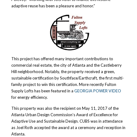
adaptive reuse has been a pleasure and honor.”
This project has offered many important contributions to
commercial real estate, the city of Atlanta and the Castleberry
Hill neighborhood. Notably, the property received a green,
sustainable certification by Southface/Earthcraft, the first multi-
family project to win this certification. More recently Fulton
Supply Lofts has been featured in a
GEORGIA POWER VIDEO
for energy efficiency.
This property was also the recipient on May 11, 2017 of the
Atlanta Urban Design Commission’s Award of Excellence for
Adaptive Use and Sustainable Design. CUBS was in attendance
as Joel Roth accepted the award at a ceremony and reception in
Atlanta.