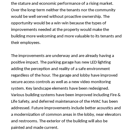
the stature and economic performance of a rising market.
Over the long-term neither the tenants nor the community
would be well served without proactive ownership. The
opportunity would be a win-win because the types of
improvements needed at the property would make the
building more welcoming and more valuable to its tenants and
their employees.
The improvements are underway and are already having a
positive impact. The parking garage has new LED lighting
adding the perception and reality of a safe environment
regardless of the hour. The garage and lobby have improved
secure access controls as well as a new video monitoring
system. Key landscape elements have been redesigned.
Various building systems have been improved including Fire &
Life Safety, and deferred maintenance of the HVAC has been
addressed. Future improvements include better acoustics and
a modernization of common areas in the lobby, near elevators
and restrooms. The exterior of the building will also be
painted and made current.