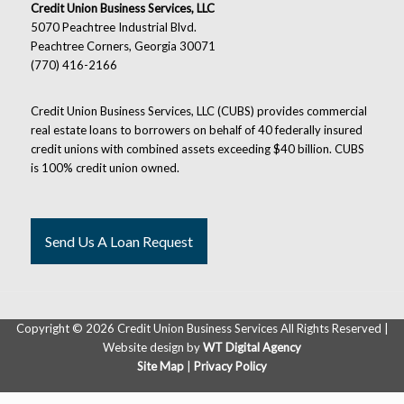
Credit Union Business Services, LLC
5070 Peachtree Industrial Blvd.
Peachtree Corners, Georgia 30071
(770) 416-2166
Credit Union Business Services, LLC (CUBS) provides commercial
real estate loans to borrowers on behalf of 40 federally insured
credit unions with combined assets exceeding $40 billion. CUBS
is 100% credit union owned.
Send Us A Loan Request
Copyright ©
2026 Credit Union Business Services All Rights Reserved |
Website design by
WT Digital Agency
Site Map
|
Privacy Policy