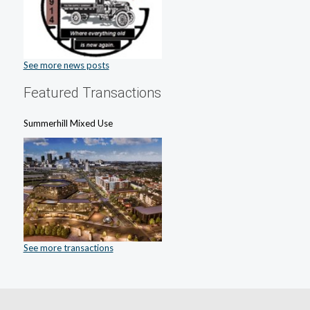
See more news posts
Featured Transactions
Summerhill Mixed Use
See more transactions