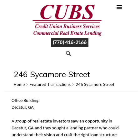
(770) 416-2166
246 Sycamore Street
Home
Featured Transactions
246 Sycamore Street
Office Building
Decatur, GA
A group of real estate investors saw an opportunity in
Decatur, GA and they sought a lending partner who could
understand their vision and craft the right loan structure.