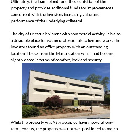
Ultimately, the loan helped fund the acquisition of the
property and provides additional funds for improvements
concurrent with the investors increasing value and
performance of the underlying collateral.
The city of Decatur is vibrant with commercial activity. It is also
a desirable place for young professionals to live and work. The
investors found an office property with an outstanding
location 1 block from the Marta station which had become
slightly dated in terms of comfort, look and security.
While the property was 93% occupied having several long-
term tenants, the property was not well positioned to match