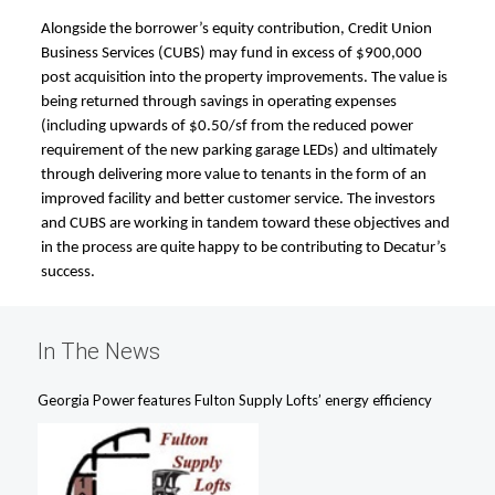
Alongside the borrower’s equity contribution, Credit Union
Business Services (CUBS) may fund in excess of $900,000
post acquisition into the property improvements. The value is
being returned through savings in operating expenses
(including upwards of $0.50/sf from the reduced power
requirement of the new parking garage LEDs) and ultimately
through delivering more value to tenants in the form of an
improved facility and better customer service. The investors
and CUBS are working in tandem toward these objectives and
in the process are quite happy to be contributing to Decatur’s
success.
In The News
Georgia Power features Fulton Supply Lofts’ energy efficiency