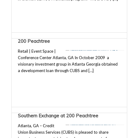
200 Peachtree
Retail | Event Space |
Conference Center Atlanta, GA In October 2009 a
visionary investment group in Atlanta Georgia obtained
a development loan through CUBS and […]
Southern Exchange at 200 Peachtree
Atlanta, GA – Credit
Union Business Services (CUBS) is pleased to share