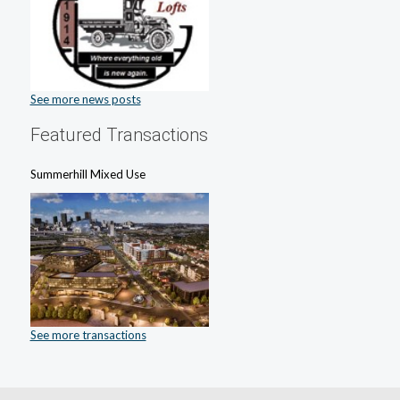
See more news posts
Featured Transactions
Summerhill Mixed Use
See more transactions