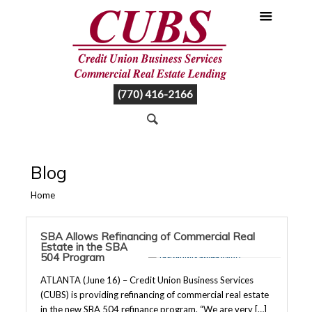
(770) 416-2166
Blog
Home
SBA Allows Refinancing of Commercial Real
Estate in the SBA
504 Program
ATLANTA (June 16) – Credit Union Business Services
(CUBS) is providing refinancing of commercial real estate
in the new SBA 504 refinance program. “We are very […]