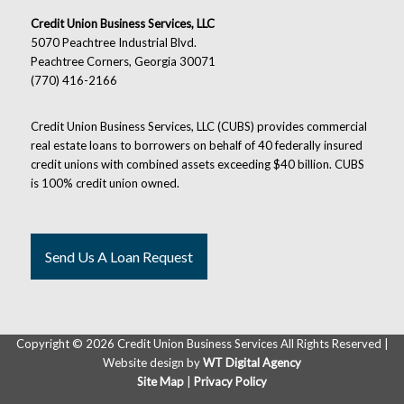
Credit Union Business Services, LLC
5070 Peachtree Industrial Blvd.
Peachtree Corners, Georgia 30071
(770) 416-2166
Credit Union Business Services, LLC (CUBS) provides commercial
real estate loans to borrowers on behalf of 40 federally insured
credit unions with combined assets exceeding $40 billion. CUBS
is 100% credit union owned.
Send Us A Loan Request
Copyright ©
2026 Credit Union Business Services All Rights Reserved |
Website design by
WT Digital Agency
Site Map
|
Privacy Policy