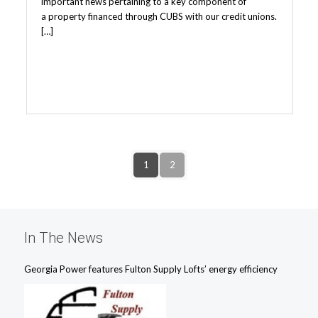
important news pertaining to a key component of
a property financed through CUBS with our credit unions.
[…]
1
2
In The News
Georgia Power features Fulton Supply Lofts’ energy efficiency